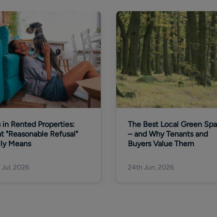
 in Rented Properties:
The Best Local Green Sp
t "Reasonable Refusal"
– and Why Tenants and
lly Means
Buyers Value Them
 Jul, 2026
24th Jun, 2026