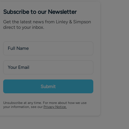
Subscribe to our Newsletter
Get the latest news from Linley & Simpson
direct to your inbox.
Submit
Unsubscribe at any time. For more about how we use
your information, see our
Privacy Notice.