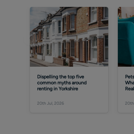
Dispelling the top five
Pets
common myths around
Wha
renting in Yorkshire
Rea
20th Jul, 2026
20th