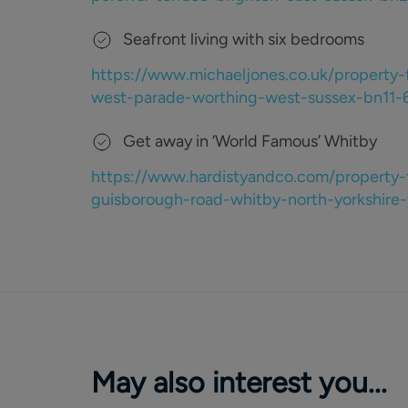
Seafront living with six bedrooms
https://www.michaeljones.co.uk/property-
west-parade-worthing-west-sussex-bn1
Get away in ‘World Famous’ Whitby
https://www.hardistyandco.com/property-
guisborough-road-whitby-north-yorkshir
May also interest you...