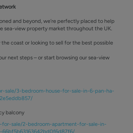
network
ioned and beyond, we’re perfectly placed to help
he sea-view property market throughout the UK.
e coast or looking to sell for the best possible
our next steps – or start browsing our sea-view
or-sale/3-bedroom-house-for-sale-in-6-pan-ha-
b62e5eddb857/
ncy balcony
-for-sale/2-bedroom-apartment-for-sale-in-
bn2-66bf5b63163642bd0f6d87f6/