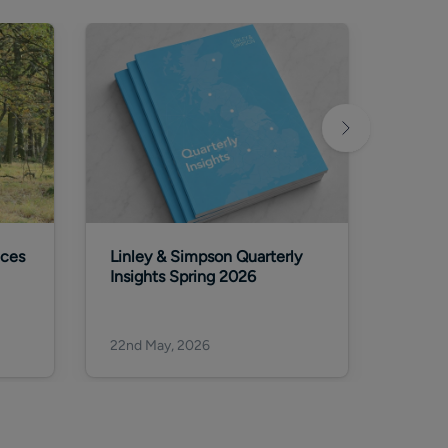
aces
Linley & Simpson Quarterly
Why wa
Insights Spring 2026
invest
deca
22nd May, 2026
22nd M