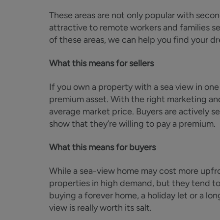
These areas are not only popular with secon
attractive to remote workers and families see
of these areas, we can help you find your 
What this means for sellers
If you own a property with a sea view in one
premium asset. With the right marketing and
average market price. Buyers are actively se
show that they’re willing to pay a premium.
What this means for buyers
While a sea-view home may cost more upfront
properties in high demand, but they tend to
buying a forever home, a holiday let or a lo
view is really worth its salt.