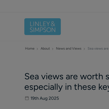
Home
About
News and Views
Sea views are 
Sea views are worth s
especially in these ke
19th Aug 2025