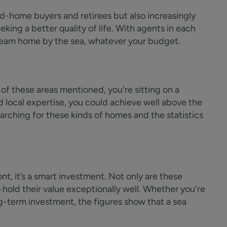
d-home buyers and retirees but also increasingly
king a better quality of life. With agents in each
dream home by the sea, whatever your budget.
 of these areas mentioned, you're sitting on a
 local expertise, you could achieve well above the
arching for these kinds of homes and the statistics
, it’s a smart investment. Not only are these
 hold their value exceptionally well. Whether you're
ng-term investment, the figures show that a sea