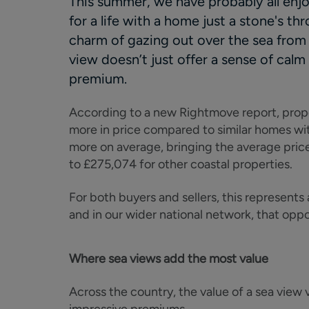
This summer, we have probably all enjo
for a life with a home just a stone's t
charm of gazing out over the sea from
view doesn’t just offer a sense of calm 
premium.
According to a new Rightmove report, pro
more in price compared to similar homes wit
more on average, bringing the average pric
to £275,074 for other coastal properties.
For both buyers and sellers, this represents
and in our wider national network, that oppor
Where sea views add the most value
Across the country, the value of a sea view 