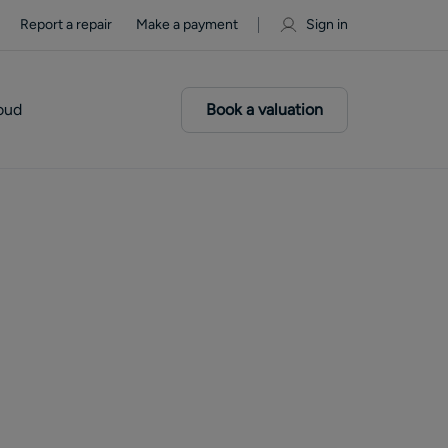
Report a repair
Make a payment
Sign in
oud
Book a valuation