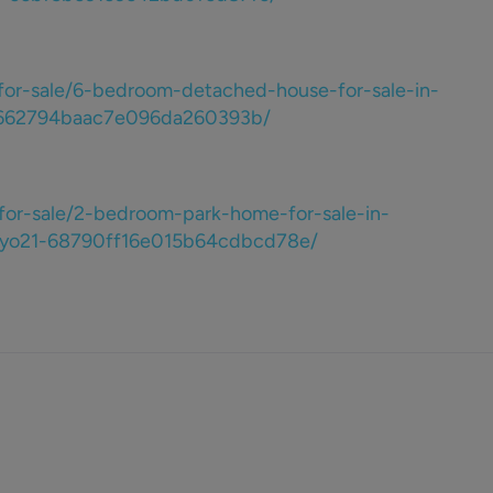
for-sale/6-bedroom-detached-house-for-sale-in-
1-662794baac7e096da260393b/
for-sale/2-bedroom-park-home-for-sale-in-
e-yo21-68790ff16e015b64cdbcd78e/