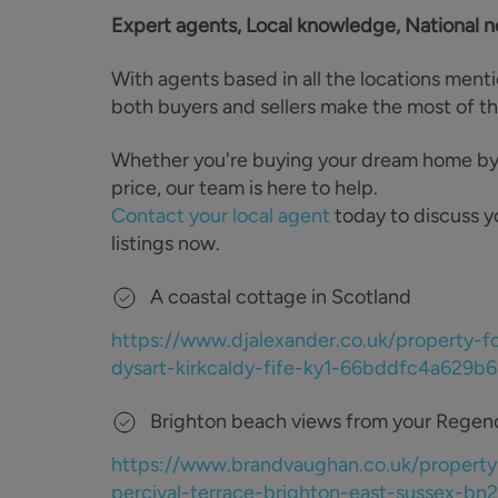
Expert agents, Local knowledge, National 
With agents based in all the locations ment
both buyers and sellers make the most of t
Whether you're buying your dream home by th
price, our team is here to help.
Contact your local agent
today to discuss y
listings now.
A coastal cottage in Scotland
https://www.djalexander.co.uk/property-f
dysart-kirkcaldy-fife-ky1-66bddfc4a629
Brighton beach views from your Rege
https://www.brandvaughan.co.uk/property
percival-terrace-brighton-east-sussex-