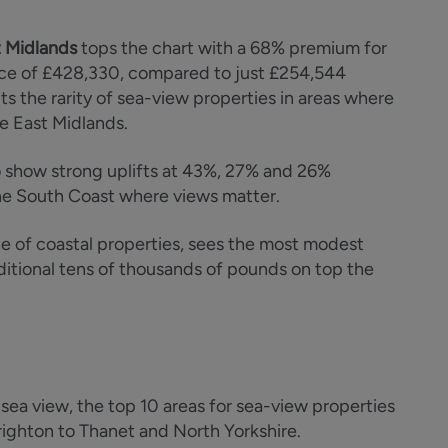
 Midlands
tops the chart with a 68% premium for
ce of £428,330, compared to just £254,544
cts the rarity of sea-view properties in areas where
he East Midlands.
 show strong uplifts at 43%, 27% and 26%
t the South Coast where views matter.
e of coastal properties, sees the most modest
additional tens of thousands of pounds on top the
a sea view, the top 10 areas for sea-view properties
righton to Thanet and North Yorkshire.