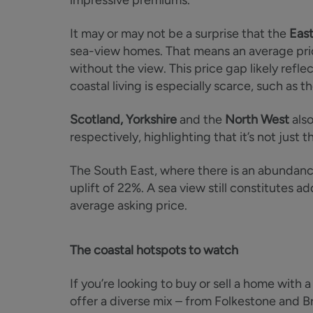
impressive premiums.
It may or may not be a surprise that the
East
sea-view homes. That means an average pri
without the view. This price gap likely refle
coastal living is especially scarce, such as t
Scotland, Yorkshire
and the
North West
also
respectively, highlighting that it’s not jus
The South East, where there is an abundanc
uplift of 22%. A sea view still constitutes 
average asking price.
The coastal hotspots to watch
If you’re looking to buy or sell a home with 
offer a diverse mix – from Folkestone and B