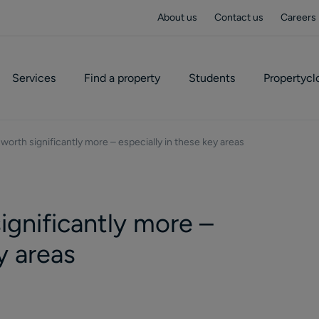
About us
Contact us
Careers
Services
Find a property
Students
Propertycl
worth significantly more – especially in these key areas
ignificantly more –
y areas