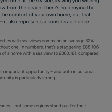
yed time at the seaside, leaving you wishing
hrow from the beach. There’s no denying the
 the comfort of your own home, but that
– it also represents a considerable price
perties with sea views command an average 32%
hout one. In numbers, that’s a staggering £88,106
e of a home with a sea view to £363,181, compared
 an important opportunity – and both in our area
tunity is particularly strong.
varies – but some regions stand out for their