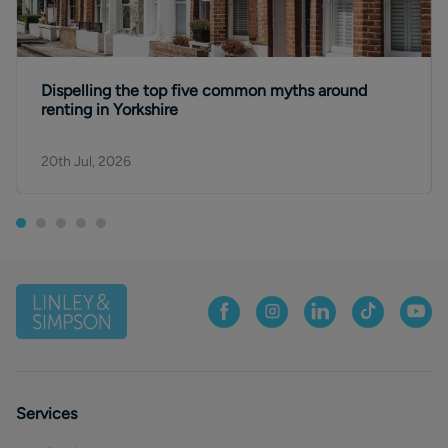
Dispelling the top five common myths around
renting in Yorkshire
20th Jul, 2026
Services