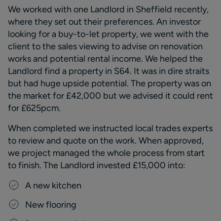
We worked with one Landlord in Sheffield recently,
where they set out their preferences. An investor
looking for a buy-to-let property, we went with the
client to the sales viewing to advise on renovation
works and potential rental income. We helped the
Landlord find a property in S64. It was in
dire straits
but had huge upside potential. The property was on
the market for £42,000 but we
advised
it could rent
for £625pcm.
When completed we instructed local trades
experts
to review and quote on the work. When approved,
we project managed the
whole process
from start
to finish.
The Landlord invested £15,000 into:
A
new kitchen
N
ew flooring