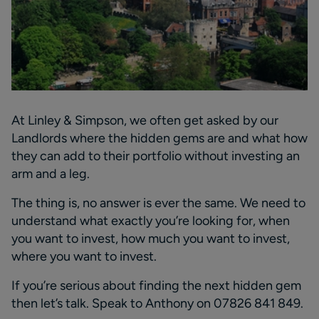
At Linley & Simpson, we often get asked by our
Landlords
where the hidden gems are and what how
they can add to their portfolio without investing
an
arm and a leg
.
The thing is, no answer is ever the same. We need to
understand what exactly
you’re
looking for, when
you want to invest, how much you want to invest,
where you want to invest.
If
you’re
serious about finding the next hidden
gem
then
let
’
s
talk
. S
peak to Anthony on
07826 841 849
.