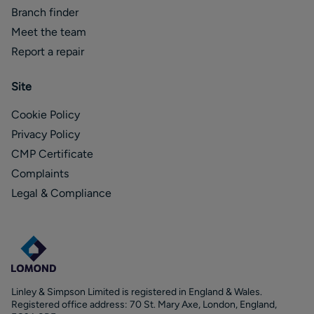
Branch finder
Meet the team
Report a repair
Site
Cookie Policy
Privacy Policy
CMP Certificate
Complaints
Legal & Compliance
Linley & Simpson Limited is registered in England & Wales.
Registered office address: 70 St. Mary Axe, London, England,