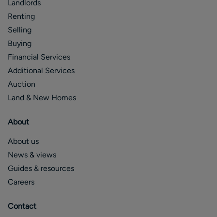
Landlords
Renting
Selling
Buying
Financial Services
Additional Services
Auction
Land & New Homes
About
About us
News & views
Guides & resources
Careers
Contact