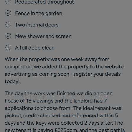
R
edecorated throughout
F
ence in the garden
T
wo internal doors
New shower and screen
A full deep clean
W
hen the property was one week away
from
completion,
we added the property to the website
advertising as
‘coming soon
-
register your details
today
’
.
T
he day the work was finished we did an open
house of 18 viewings and the landlord had 7
applications to choose from
!
The
ideal
tenant was
picked, credit
-
checked and referenced within 5
days and the keys were collected 2 days after.
The
new tenant is paying £625pcm, and the best part is