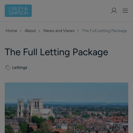
Home
About
News and Views
The Full Letting Package
The Full Letting Package
Lettings