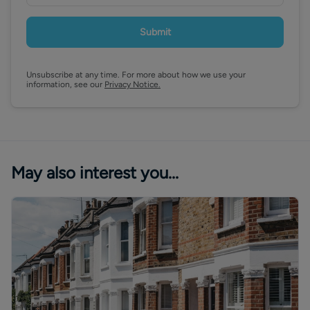
Submit
Unsubscribe at any time. For more about how we use your
information, see our
Privacy Notice.
May also interest you...