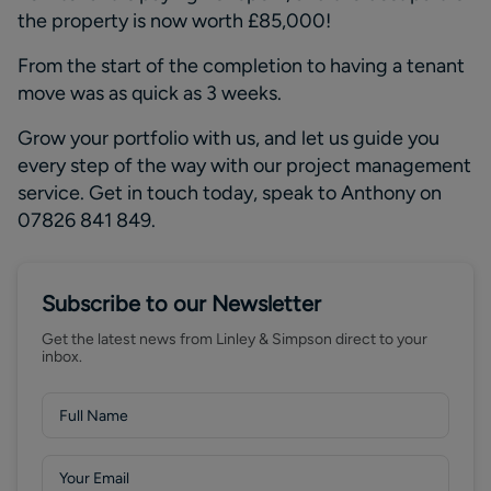
the property is now worth £85,000!
From
the
start of the completion to having a tenant
move was
as quick as
3 weeks
.
Grow your portfolio with
us, and
let us guide you
every step of the way with our project management
service.
Get in touch today, speak to Anthony on
07826 841 849.
Subscribe to our Newsletter
Get the latest news from Linley & Simpson direct to your
inbox.