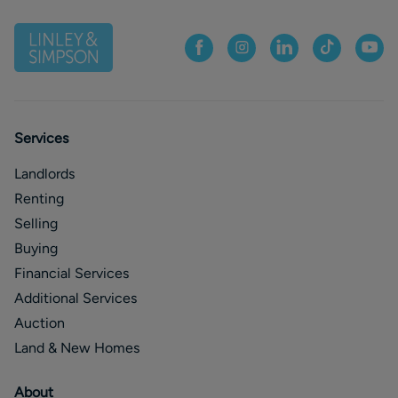
Services
Landlords
Renting
Selling
Buying
Financial Services
Additional Services
Auction
Land & New Homes
About