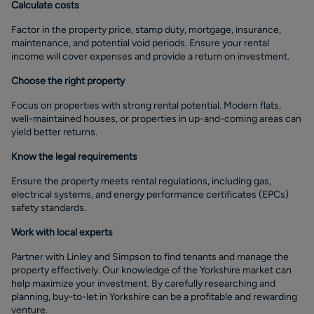
Calculate costs
Factor in the property price, stamp duty, mortgage, insurance,
maintenance, and potential void periods. Ensure your rental
income will cover expenses and provide a return on investment.
Choose the right property
Focus on properties with strong rental potential. Modern flats,
well-maintained houses, or properties in up-and-coming areas can
yield better returns.
Know the legal requirements
Ensure the property meets rental regulations, including gas,
electrical systems, and energy performance certificates (EPCs)
safety standards.
Work with local experts
Partner with Linley and Simpson to find tenants and manage the
property effectively. Our knowledge of the Yorkshire market can
help maximize your investment. By carefully researching and
planning, buy-to-let in Yorkshire can be a profitable and rewarding
venture.