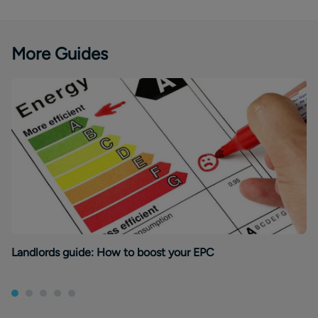
More Guides
Landlords guide: How to boost your EPC
Re