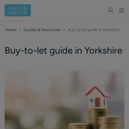
Home
Guides & Resources
Buy-to-let guide in Yorkshire
Buy-to-let guide in Yorkshire