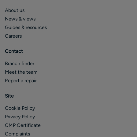
About us
News & views
Guides & resources
Careers
Contact
Branch finder
Meet the team
Report a repair
Site
Cookie Policy
Privacy Policy
CMP Certificate
Complaints