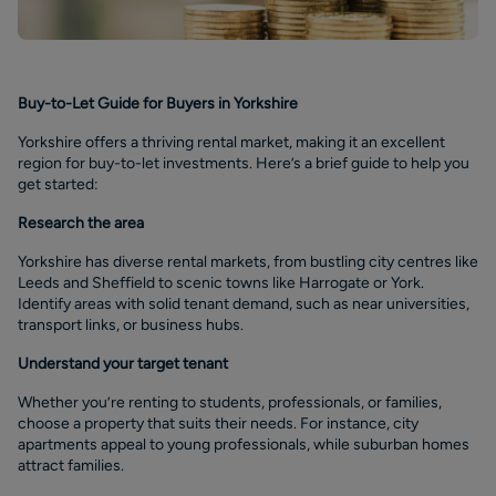
Buy-to-Let Guide for Buyers in Yorkshire
Yorkshire offers a thriving rental market, making it an excellent
region for buy-to-let investments. Here’s a brief guide to help you
get started:
Research the area
Yorkshire has diverse rental markets, from bustling city centres like
Leeds and Sheffield to scenic towns like Harrogate or York.
Identify areas with solid tenant demand, such as near universities,
transport links, or business hubs.
Understand your target tenant
Whether you’re renting to students, professionals, or families,
choose a property that suits their needs. For instance, city
apartments appeal to young professionals, while suburban homes
attract families.