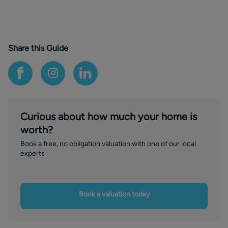
Share this Guide
Curious about how much your home is
worth?
Book a free, no obligation valuation with one of our local
experts
Book a valuation today