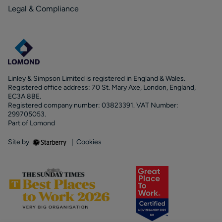
Legal & Compliance
Linley & Simpson Limited is registered in England & Wales.
Registered office address: 70 St. Mary Axe, London, England,
EC3A 8BE.
Registered company number: 03823391. VAT Number:
299705053.
Part of Lomond
Site by
|
Cookies