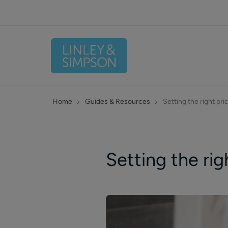
Home
Guides & Resources
Setting the right pric
Setting the righ