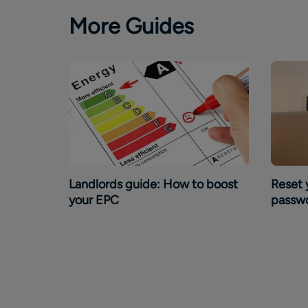
More Guides
Landlords guide: How to boost
Reset 
your EPC
passw