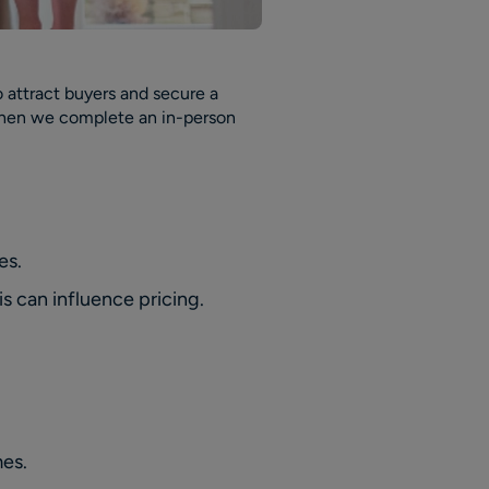
to attract buyers and secure a
e when we complete an in-person
es.
s can influence pricing.
mes.