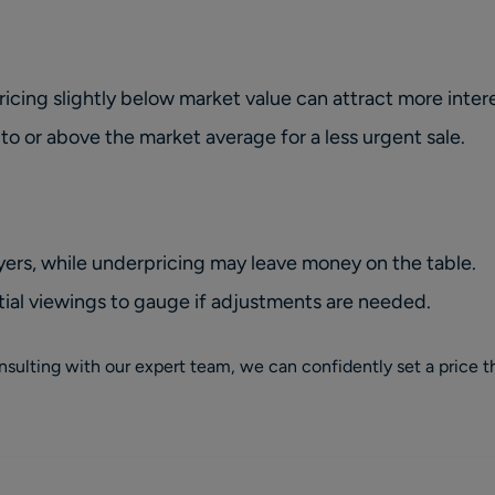
pricing
slightly
below market value can attract more intere
 to or above the market average for a less urgent sale.
ers, while underpricing may leave money on the table.
ial viewings to gauge if adjustments are needed.
sulting with our expert team, we can confidently set a price th