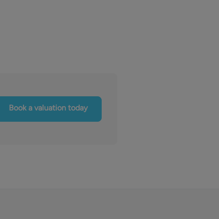
Book a valuation today