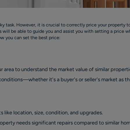
ky task. However, it is crucial to correctly price your property 
rs will be able to guide you and assist you with setting a pric
how you can set the best price:
ur area to understand the market value of similar properti
nditions—whether it's a buyer's or seller's market as thi
s like location, size, condition, and upgrades.
roperty needs significant repairs compared to similar ho