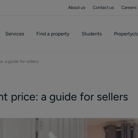
About us
Contact us
Careers
Services
Find a property
Students
Propertycl
e: a guide for sellers
t price: a guide for sellers