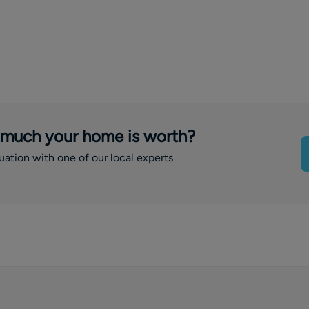
 much your home is worth?
luation with one of our local experts