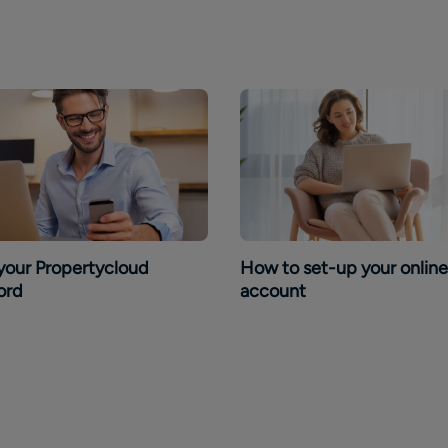
your Propertycloud
How to set-up your online
ord
account