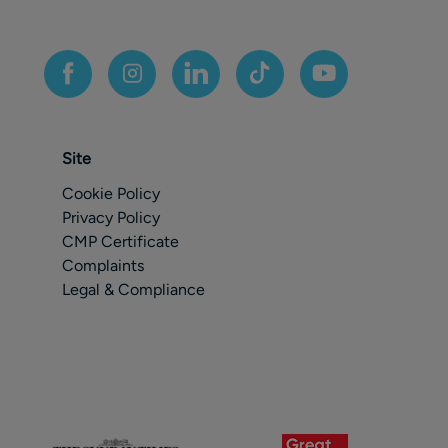
Site
Cookie Policy
Privacy Policy
CMP Certificate
Complaints
Legal & Compliance