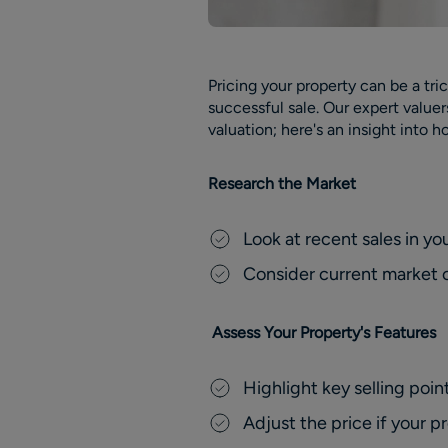
Pricing your property can be a tric
successful sale. Our expert value
valuation; here's an insight into 
Research the Market
Look at recent sales in yo
Consider current market co
Assess Your Property's Features
Highlight key selling point
Adjust the price if your p