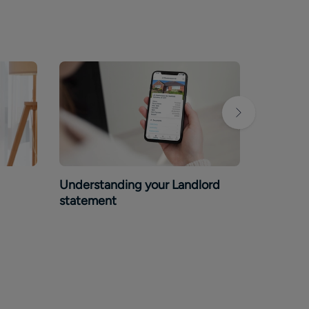
Understanding your Landlord
Guide to
statement
rental 