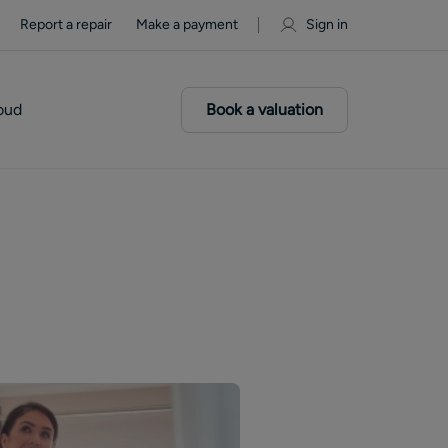
Report a repair
Make a payment
Sign in
oud
Book a valuation