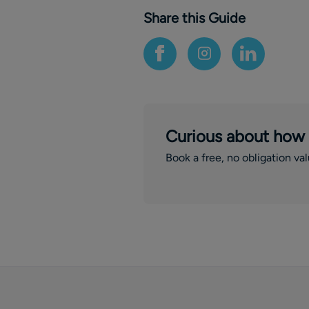
Share this Guide
Curious about how
Book a free, no obligation va