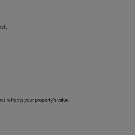
st.
at reflects your property's value