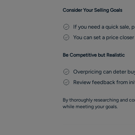
Consider Your Selling Goals
If you need a quick sale, 
You can set a price closer
Be Competitive but Realistic
Overpricing can deter buy
Review feedback from init
By thoroughly researching and con
while meeting your goals.