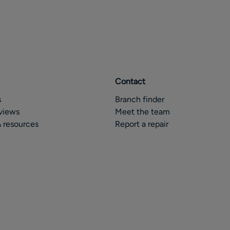
Contact
s
Branch finder
views
Meet the team
 resources
Report a repair