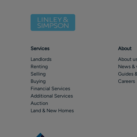
Services
About
Landlords
About u
Renting
News & 
Selling
Guides &
Buying
Careers
Financial Services
Additional Services
Auction
Land & New Homes